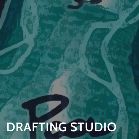
DRAFTING STUDIO