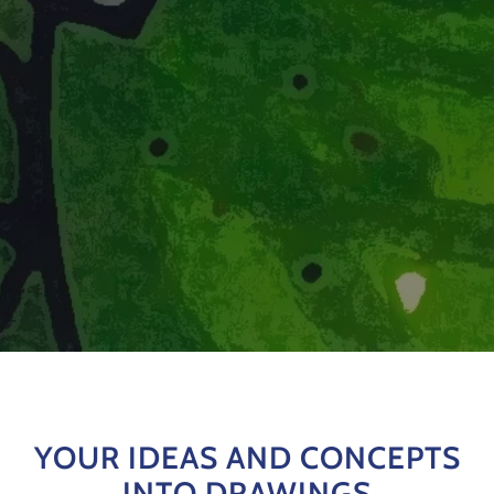
YOUR IDEAS AND CONCEPTS
INTO DRAWINGS