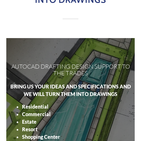
AUTOCAD DRAFTING DESIGN SUPPORT TO
THE TRADES
BRING US YOUR IDEAS AND SPECIFICATIONS AND
WE WILL TURN THEM INTO DRAWINGS
Residential
Commercial
Estate
Resort
Shopping Center