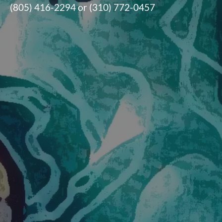
(805) 416-2294 or (310) 772-0457