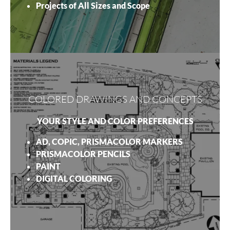
Projects of All Sizes and Scope
COLORED DRAWINGS AND CONCEPTS
YOUR STYLE AND COLOR PREFERENCES
AD, COPIC, PRISMACOLOR MARKERS
PRISMACOLOR PENCILS
PAINT
DIGITAL COLORING