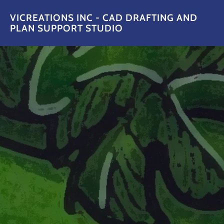
VICREATIONS INC - CAD DRAFTING AND
PLAN SUPPORT STUDIO